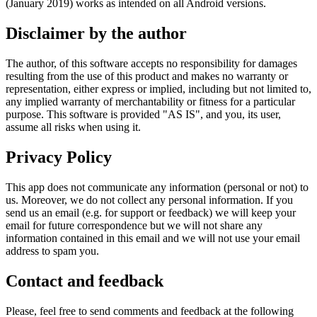
(January 2019) works as intended on all Android versions.
Disclaimer by the author
The author, of this software accepts no responsibility for damages
resulting from the use of this product and makes no warranty or
representation, either express or implied, including but not limited to,
any implied warranty of merchantability or fitness for a particular
purpose. This software is provided "AS IS", and you, its user,
assume all risks when using it.
Privacy Policy
This app does not communicate any information (personal or not) to
us. Moreover, we do not collect any personal information. If you
send us an email (e.g. for support or feedback) we will keep your
email for future correspondence but we will not share any
information contained in this email and we will not use your email
address to spam you.
Contact and feedback
Please, feel free to send comments and feedback at the following