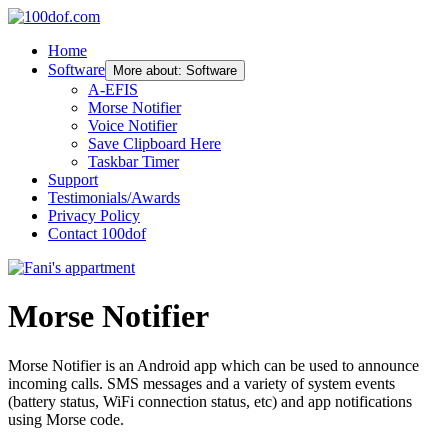
Home
Software
More about: Software
A-EFIS
Morse Notifier
Voice Notifier
Save Clipboard Here
Taskbar Timer
Support
Testimonials/Awards
Privacy Policy
Contact 100dof
Morse Notifier
Morse Notifier is an Android app which can be used to announce
incoming calls. SMS messages and a variety of system events
(battery status, WiFi connection status, etc) and app notifications
using Morse code.