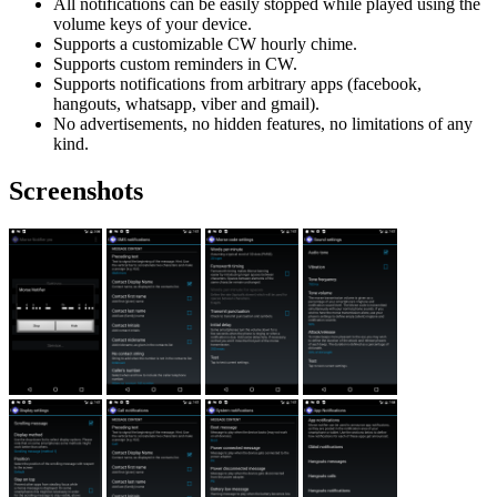
All notifications can be easily stopped while played using the
volume keys of your device.
Supports a customizable CW hourly chime.
Supports custom reminders in CW.
Supports notifications from arbitrary apps (facebook,
hangouts, whatsapp, viber and gmail).
No advertisements, no hidden features, no limitations of any
kind.
Screenshots