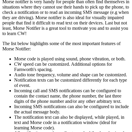
Morse notifier is very handy for people than often find themselves in
situations where they cannot use their hands to pick up the phone, to
check a notification or to read an incoming SMS message (e.g when
they are driving). Morse notifier is also ideal for visually impaired
people that find it difficult to read text on their devices. Last but not
least, Morse Notifier is a great tool to motivate you and to assist you
to learn CW!
The list below highlights some of the most important features of
Morse Notifier:
Morse code is played using sound, phone vibration, or both.
CW speed can be customized. Additional options for
Farnworth's spacing.
Audio tone frequency, volume and shape can be customized.
Notification texts can be customized differently for each type
of event.
Incoming call and SMS notifications can be configured to
contain the contact name, the phone number, the last three
digits of the phone number and/or any other arbitrary text.
Incoming SMS notifications can also be configured to include
the actual message body.
The notification text can also be displayed, while played, in
text and Morse code in a notification window (ideal for
learning Morse code).