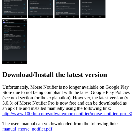
Download/Install the latest version
Unfortunately, Morse Notifier is no longer available on Google Play
Store due to not being compliant with the latest Google Play Policies
(see next section for the explanation). However, the latest version (v
3.0.3) of Morse Notifier Pro is now free and can be downloaded as
an apk file and installed manually using the following link:
http://www.100dof.com/software/morsenotifier/morse_notifier_pro_3
The users manual can ve downloaded from the following link:
manual_morse_notifier.pdf