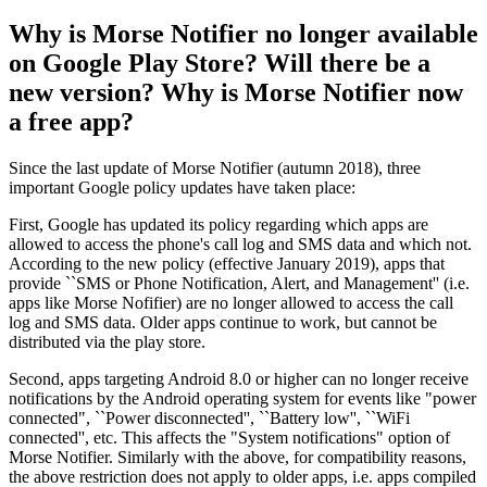
Why is Morse Notifier no longer available
on Google Play Store? Will there be a
new version? Why is Morse Notifier now
a free app?
Since the last update of Morse Notifier (autumn 2018), three
important Google policy updates have taken place:
First, Google has updated its policy regarding which apps are
allowed to access the phone's call log and SMS data and which not.
According to the new policy (effective January 2019), apps that
provide ``SMS or Phone Notification, Alert, and Management'' (i.e.
apps like Morse Nofifier) are no longer allowed to access the call
log and SMS data. Older apps continue to work, but cannot be
distributed via the play store.
Second, apps targeting Android 8.0 or higher can no longer receive
notifications by the Android operating system for events like "power
connected", ``Power disconnected'', ``Battery low'', ``WiFi
connected'', etc. This affects the "System notifications" option of
Morse Notifier. Similarly with the above, for compatibility reasons,
the above restriction does not apply to older apps, i.e. apps compiled