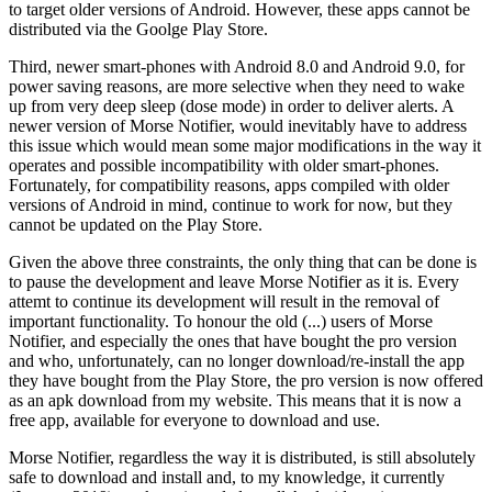
to target older versions of Android. However, these apps cannot be
distributed via the Goolge Play Store.
Third, newer smart-phones with Android 8.0 and Android 9.0, for
power saving reasons, are more selective when they need to wake
up from very deep sleep (dose mode) in order to deliver alerts. A
newer version of Morse Notifier, would inevitably have to address
this issue which would mean some major modifications in the way it
operates and possible incompatibility with older smart-phones.
Fortunately, for compatibility reasons, apps compiled with older
versions of Android in mind, continue to work for now, but they
cannot be updated on the Play Store.
Given the above three constraints, the only thing that can be done is
to pause the development and leave Morse Notifier as it is. Every
attemt to continue its development will result in the removal of
important functionality. To honour the old (...) users of Morse
Notifier, and especially the ones that have bought the pro version
and who, unfortunately, can no longer download/re-install the app
they have bought from the Play Store, the pro version is now offered
as an apk download from my website. This means that it is now a
free app, available for everyone to download and use.
Morse Notifier, regardless the way it is distributed, is still absolutely
safe to download and install and, to my knowledge, it currently